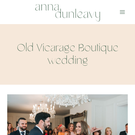
Skip
to
content
Old Vicarage Boutique
wedding