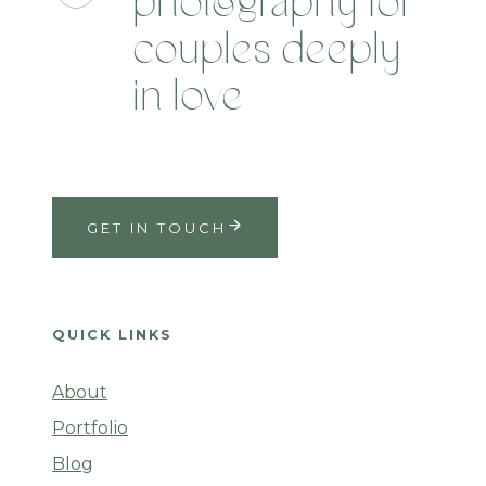
photography for
couples deeply
in love
GET IN TOUCH
QUICK LINKS
About
Portfolio
Blog