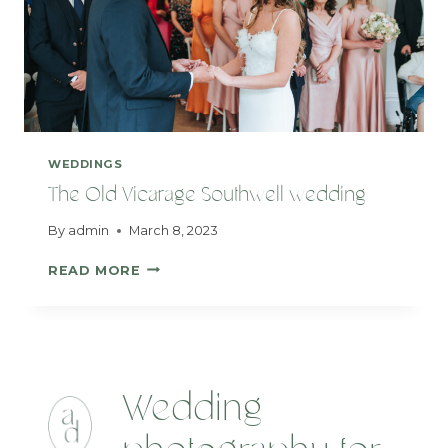
WEDDINGS
The Old Vicarage Southwell wedding
By
admin
March 8, 2023
THE
READ MORE
OLD
VICARAGE
SOUTHWELL
WEDDING
Wedding