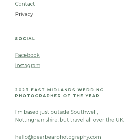
Contact
Privacy
SOCIAL
Facebook
Instagram
2023 EAST MIDLANDS WEDDING
PHOTOGRAPHER OF THE YEAR
I'm based just outside Southwell,
Nottinghamshire, but travel all over the UK.
hello@pearbearphotography.com