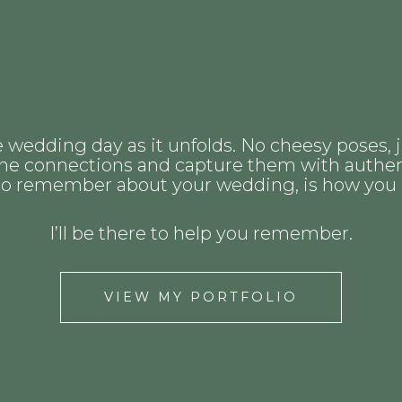
e wedding day as it unfolds. No cheesy poses, j
uine connections and capture them with authen
 to remember about your wedding, is how you rea
I’ll be there to help you remember.
VIEW MY PORTFOLIO