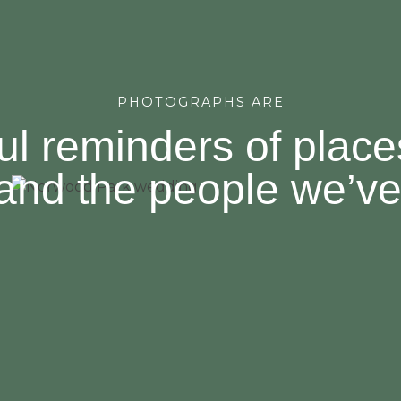
PHOTOGRAPHS ARE
ul reminders of plac
and the people we’ve