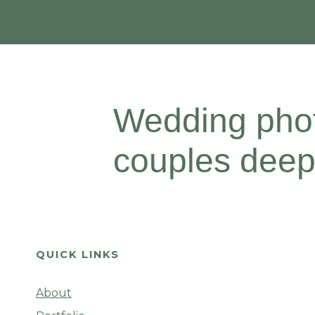
Wedding phot
couples deepl
QUICK LINKS
About