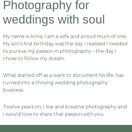
Photography for
weddings with soul
My name is Anna, I am a wife and proud mum of one.
My son’s first birthday was the day I realised I needed
to pursue my passion in photography – the day I
chose to follow my dream.
What started off as a want to document his life, has
turned into a thriving wedding photography
business.
Twelve years on, I live and breathe photography and
I would love to share that passion with you.