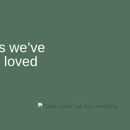
es we’ve
 loved