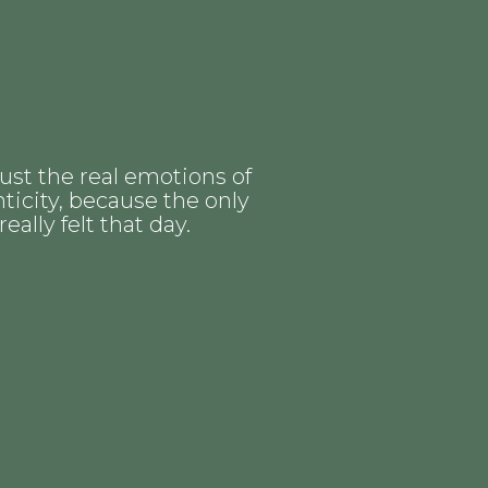
ust the real emotions of
ticity, because the only
lly felt that day.