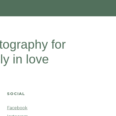
ography for
y in love
SOCIAL
Facebook