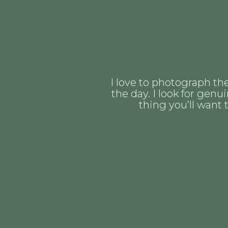
I love to photograph th
the day. I look for gen
thing you’ll want