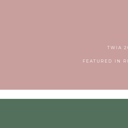
TWIA 
FEATURED IN R