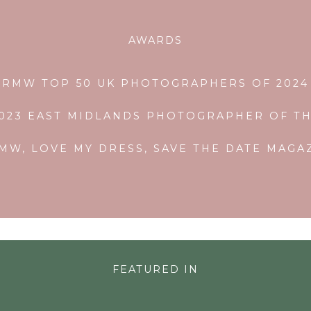
AWARDS
RMW TOP 50 UK PHOTOGRAPHERS OF 2024
2023 EAST MIDLANDS PHOTOGRAPHER OF TH
MW, LOVE MY DRESS, SAVE THE DATE MAG
FEATURED IN