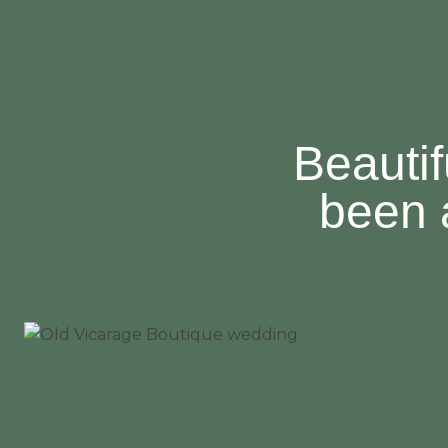
Beautif
been 