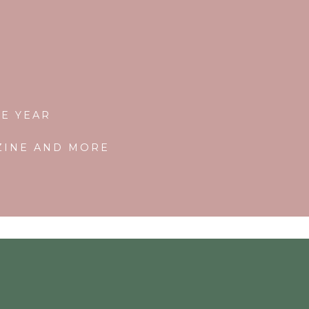
E YEAR
AZINE AND MORE