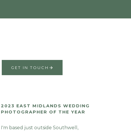
GET IN TOUCH
2023 EAST MIDLANDS WEDDING
PHOTOGRAPHER OF THE YEAR
I'm based just outside Southwell,