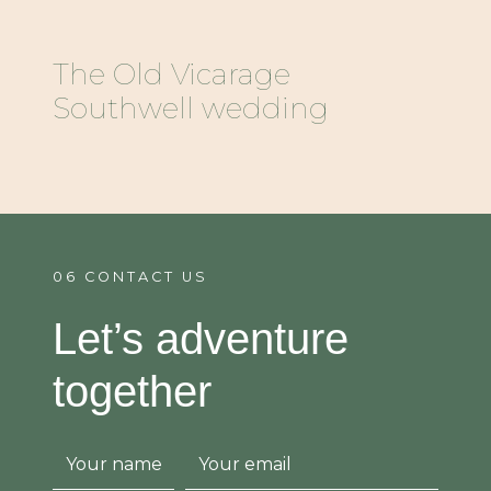
The Old Vicarage
Southwell wedding
06 CONTACT US
Let’s adventure
together