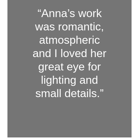
“Anna’s work
was romantic,
atmospheric
and I loved her
great eye for
lighting and
small details.”