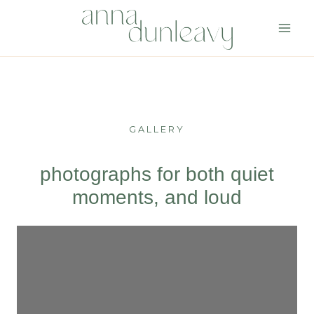
Skip
to
content
GALLERY
photographs for both quiet
moments, and loud