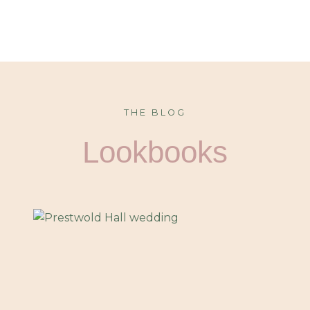
THE BLOG
Lookbooks