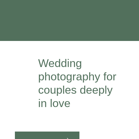
Wedding
photography for
couples deeply
in love