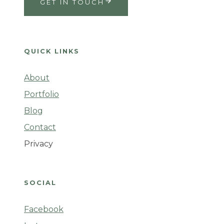
GET IN TOUCH
QUICK LINKS
About
Portfolio
Blog
Contact
Privacy
SOCIAL
Facebook