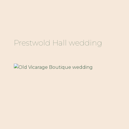
Prestwold Hall wedding